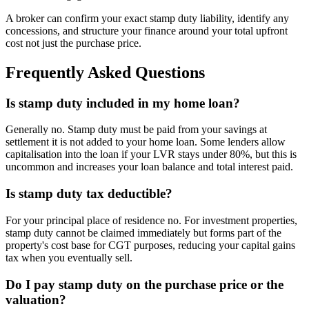
A broker can confirm your exact stamp duty liability, identify any
concessions, and structure your finance around your total upfront
cost not just the purchase price.
Frequently Asked Questions
Is stamp duty included in my home loan?
Generally no. Stamp duty must be paid from your savings at
settlement it is not added to your home loan. Some lenders allow
capitalisation into the loan if your LVR stays under 80%, but this is
uncommon and increases your loan balance and total interest paid.
Is stamp duty tax deductible?
For your principal place of residence no. For investment properties,
stamp duty cannot be claimed immediately but forms part of the
property's cost base for CGT purposes, reducing your capital gains
tax when you eventually sell.
Do I pay stamp duty on the purchase price or the
valuation?