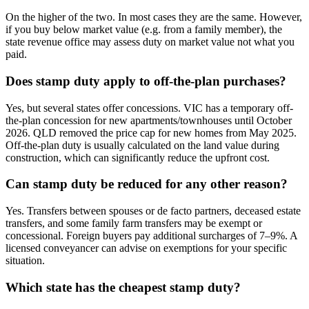
On the higher of the two. In most cases they are the same. However,
if you buy below market value (e.g. from a family member), the
state revenue office may assess duty on market value not what you
paid.
Does stamp duty apply to off-the-plan purchases?
Yes, but several states offer concessions. VIC has a temporary off-
the-plan concession for new apartments/townhouses until October
2026. QLD removed the price cap for new homes from May 2025.
Off-the-plan duty is usually calculated on the land value during
construction, which can significantly reduce the upfront cost.
Can stamp duty be reduced for any other reason?
Yes. Transfers between spouses or de facto partners, deceased estate
transfers, and some family farm transfers may be exempt or
concessional. Foreign buyers pay additional surcharges of 7–9%. A
licensed conveyancer can advise on exemptions for your specific
situation.
Which state has the cheapest stamp duty?