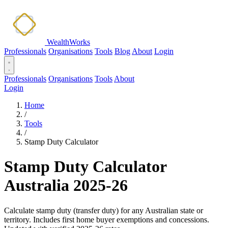
WealthWorks
Professionals
Organisations
Tools
Blog
About
Login
Professionals
Organisations
Tools
About
Login
Home
/
Tools
/
Stamp Duty Calculator
Stamp Duty Calculator
Australia 2025-26
Calculate stamp duty (transfer duty) for any Australian state or
territory. Includes first home buyer exemptions and concessions.