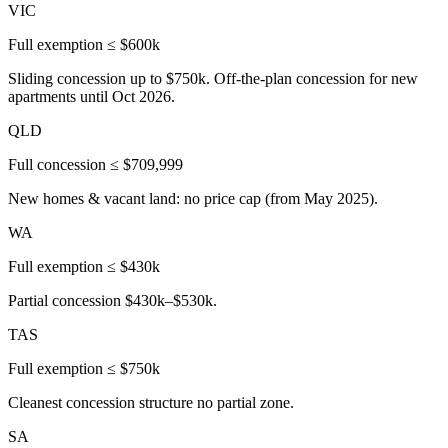
VIC
Full exemption ≤ $600k
Sliding concession up to $750k. Off-the-plan concession for new
apartments until Oct 2026.
QLD
Full concession ≤ $709,999
New homes & vacant land: no price cap (from May 2025).
WA
Full exemption ≤ $430k
Partial concession $430k–$530k.
TAS
Full exemption ≤ $750k
Cleanest concession structure no partial zone.
SA