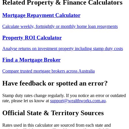
Related Property & Finance Calculators
Mortgage Repayment Calculator
Calculate weekly, fortnightly or monthly home loan repayments
Property ROI Calculator
Analyse returns on investment property including stamp duty costs
Find a Mortgage Broker
Compare trusted mortgage brokers across Australia
Have feedback or spotted an error?
Stamp duty rates change regularly. If you notice an error or outdated
rate, please let us know at
support@wealthworks.com.au
.
Official State & Territory Sources
Rates used in this calculator are sourced from each state and