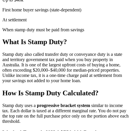
First home buyer savings (state-dependent)
At settlement
When stamp duty must be paid from savings
What Is Stamp Duty?
Stamp duty also called transfer duty or conveyance duty is a state
and territory government tax paid when you buy property in
Australia. It is one of the largest upfront costs of buying a home,
often exceeding $20,000–$40,000 for median-priced properties.
Unlike income tax, it is a one-time charge paid at settlement from
your savings not added to your home loan.
How Is Stamp Duty Calculated?
Stamp duty uses a
progressive bracket system
similar to income
tax. Each dollar is taxed at a different marginal rate. You do not pay
the top rate on the full purchase price only on the portion above each
threshold.