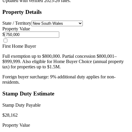
Updated with verified 2025-26 rates.
Property Details
State / Territory
Property Value
$
First Home Buyer
Full exemption up to $800,000. Partial concession $800,001–
$999,999. Also eligible for Home Buyer Choice (annual property
tax) for properties up to $1.5M.
Foreign buyer surcharge:
9
% additional duty applies for non-
residents.
Stamp Duty Estimate
Stamp Duty Payable
$28,162
Property Value