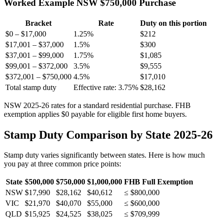
Worked Example NSW $750,000 Purchase
Bracket
Rate
Duty on this portion
$0 – $17,000
1.25%
$212
$17,001 – $37,000
1.5%
$300
$37,001 – $99,000
1.75%
$1,085
$99,001 – $372,000
3.5%
$9,555
$372,001 – $750,000
4.5%
$17,010
Total stamp duty
Effective rate: 3.75%
$28,162
NSW 2025-26 rates for a standard residential purchase. FHB
exemption applies $0 payable for eligible first home buyers.
Stamp Duty Comparison by State 2025-26
Stamp duty varies significantly between states. Here is how much
you pay at three common price points:
State
$500,000
$750,000
$1,000,000
FHB Full Exemption
NSW
$17,990
$28,162
$40,612
≤ $800,000
VIC
$21,970
$40,070
$55,000
≤ $600,000
QLD
$15,925
$24,525
$38,025
≤ $709,999