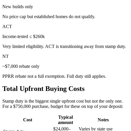
New builds only
No price cap but established homes do not qualify.
ACT
Income-tested ≤ $260k
Very limited eligibility. ACT is transitioning away from stamp duty.
NT
~$7,000 rebate only
PPRR rebate not a full exemption. Full duty still applies.
Total Upfront Buying Costs
Stamp duty is the biggest single upfront cost but not the only one.
For a $750,000 purchase, budget for these on top of your deposit:
Typical
Cost
Notes
amount
$24,000–
Varies by state use