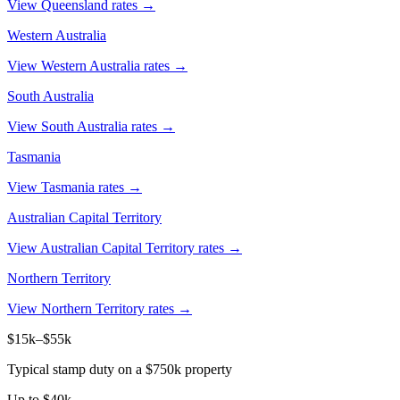
View Queensland rates →
Western Australia
View Western Australia rates →
South Australia
View South Australia rates →
Tasmania
View Tasmania rates →
Australian Capital Territory
View Australian Capital Territory rates →
Northern Territory
View Northern Territory rates →
$15k–$55k
Typical stamp duty on a $750k property
Up to $40k