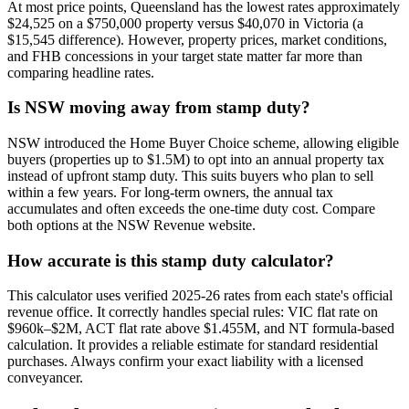
At most price points, Queensland has the lowest rates approximately
$24,525 on a $750,000 property versus $40,070 in Victoria (a
$15,545 difference). However, property prices, market conditions,
and FHB concessions in your target state matter far more than
comparing headline rates.
Is NSW moving away from stamp duty?
NSW introduced the Home Buyer Choice scheme, allowing eligible
buyers (properties up to $1.5M) to opt into an annual property tax
instead of upfront stamp duty. This suits buyers who plan to sell
within a few years. For long-term owners, the annual tax
accumulates and often exceeds the one-time duty cost. Compare
both options at the NSW Revenue website.
How accurate is this stamp duty calculator?
This calculator uses verified 2025-26 rates from each state's official
revenue office. It correctly handles special rules: VIC flat rate on
$960k–$2M, ACT flat rate above $1.455M, and NT formula-based
calculation. It provides a reliable estimate for standard residential
purchases. Always confirm your exact liability with a licensed
conveyancer.