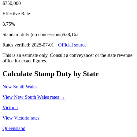
$750,000
Effective Rate
3.75
%
Standard duty (no concessions)
$28,162
Rates verified:
2025-07-01
·
Official source
This is an estimate only. Consult a conveyancer or the state revenue
office for exact figures.
Calculate Stamp Duty by State
New South Wales
View New South Wales rates →
Victoria
View Victoria rates →
Queensland