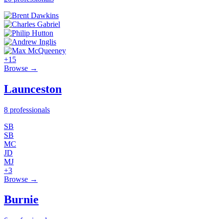
+15
Browse →
Launceston
8 professionals
SB
SB
MC
JD
MJ
+3
Browse →
Burnie