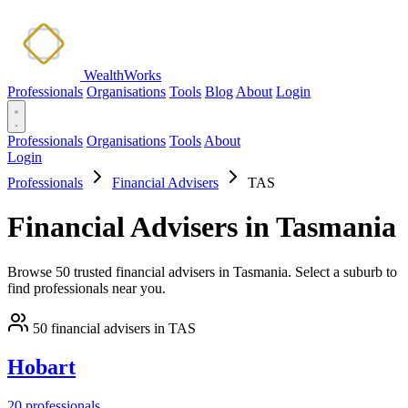
WealthWorks
Professionals
Organisations
Tools
Blog
About
Login
Professionals
Organisations
Tools
About
Login
Professionals
Financial Advisers
TAS
Financial Advisers in Tasmania
Browse 50 trusted financial advisers in Tasmania. Select a suburb to
find professionals near you.
50 financial advisers in TAS
Hobart
20 professionals