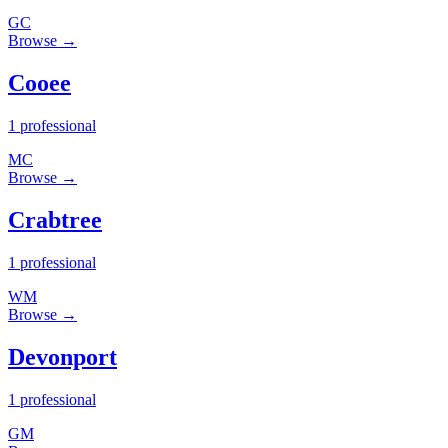
GC
Browse →
Cooee
1 professional
MC
Browse →
Crabtree
1 professional
WM
Browse →
Devonport
1 professional
GM