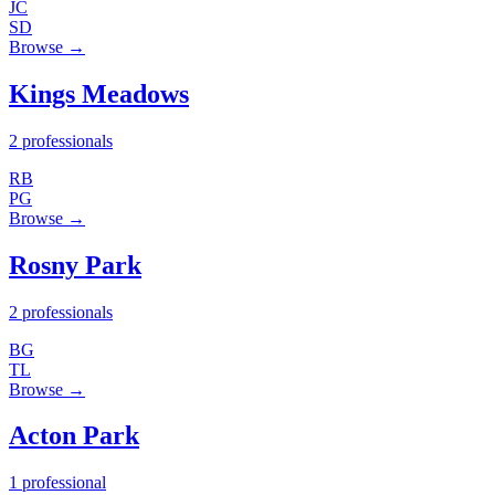
JC
SD
Browse →
Kings Meadows
2 professionals
RB
PG
Browse →
Rosny Park
2 professionals
BG
TL
Browse →
Acton Park
1 professional