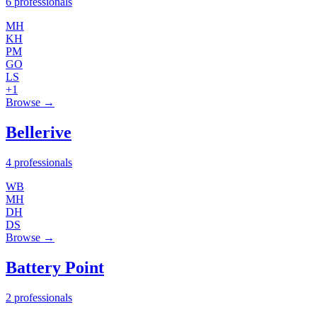
6 professionals
MH
KH
PM
GO
LS
+1
Browse →
Bellerive
4 professionals
WB
MH
DH
DS
Browse →
Battery Point
2 professionals