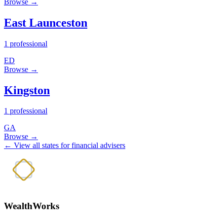
Browse →
East Launceston
1 professional
ED
Browse →
Kingston
1 professional
GA
Browse →
← View all states for financial advisers
WealthWorks