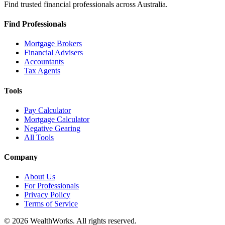
Find trusted financial professionals across Australia.
Find Professionals
Mortgage Brokers
Financial Advisers
Accountants
Tax Agents
Tools
Pay Calculator
Mortgage Calculator
Negative Gearing
All Tools
Company
About Us
For Professionals
Privacy Policy
Terms of Service
© 2026 WealthWorks. All rights reserved.