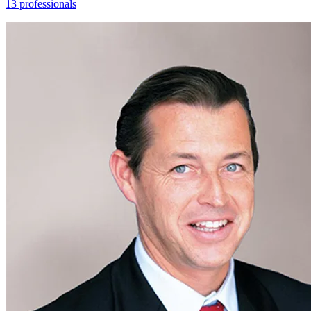
13 professionals