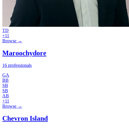
TD
+11
Browse →
Maroochydore
16 professionals
GA
BB
SB
SB
AB
+11
Browse →
Chevron Island