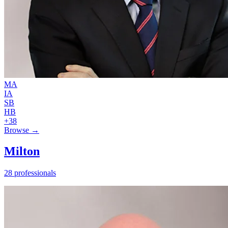
MA
IA
SB
HB
+38
Browse →
Milton
28 professionals