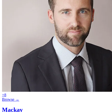
+8
Browse →
Mackay