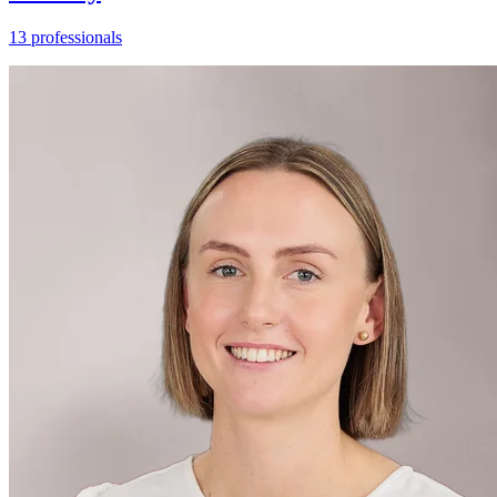
13 professionals