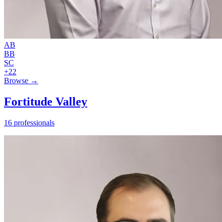
AB
BB
SC
+22
Browse →
Fortitude Valley
16 professionals