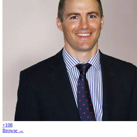
+108
Browse →