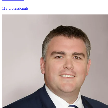
113 professionals