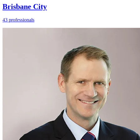
Brisbane City
43 professionals