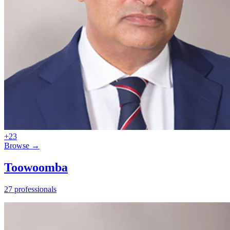
+23
Browse →
Toowoomba
27 professionals