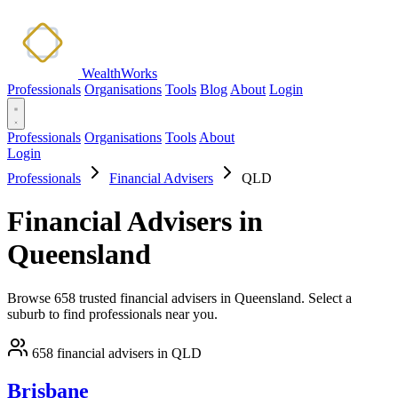
WealthWorks
Professionals
Organisations
Tools
Blog
About
Login
Professionals
Organisations
Tools
About
Login
Professionals
Financial Advisers
QLD
Financial Advisers in
Queensland
Browse 658 trusted financial advisers in Queensland. Select a
suburb to find professionals near you.
658 financial advisers in QLD
Brisbane