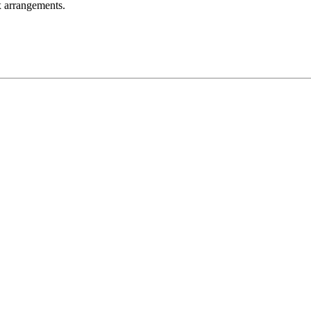
ax arrangements.