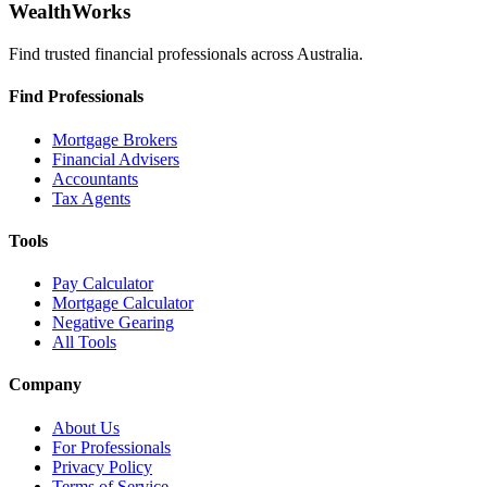
WealthWorks
Find trusted financial professionals across Australia.
Find Professionals
Mortgage Brokers
Financial Advisers
Accountants
Tax Agents
Tools
Pay Calculator
Mortgage Calculator
Negative Gearing
All Tools
Company
About Us
For Professionals
Privacy Policy
Terms of Service