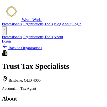
WealthWorks
Professionals
Organisations
Tools
Blog
About
Login
Professionals
Organisations
Tools
About
Login
Back to Organisations
Trust Tax Specialists
Brisbane, QLD 4000
Accountant
Tax Agent
About