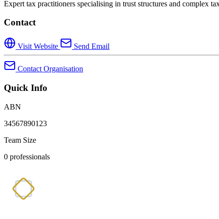
Expert tax practitioners specialising in trust structures and complex t
Contact
Visit Website
Send Email
Contact Organisation
Quick Info
ABN
34567890123
Team Size
0 professionals